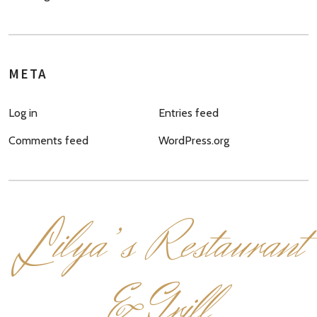
META
Log in
Entries feed
Comments feed
WordPress.org
L
ilya’s Restaurant
& Grill