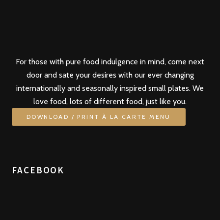
For those with pure food indulgence in mind, come next
door and sate your desires with our ever changing
internationally and seasonally inspired small plates. We
love food, lots of different food, just like you.
DOWNLOAD / PRINT À LA CARTE MENU
FACEBOOK