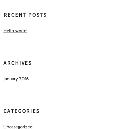
RECENT POSTS
Hello world!
ARCHIVES
January 2016
CATEGORIES
Uncategorized