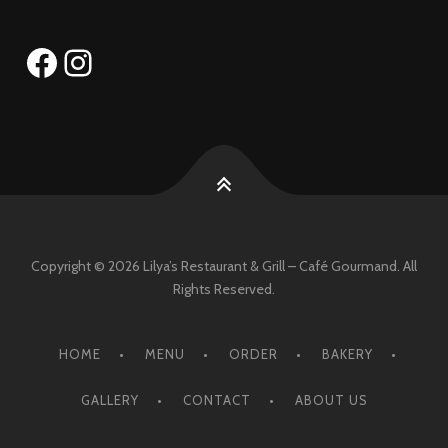
Facebook
Instagram
Copyright © 2026 Lilya’s Restaurant & Grill – Café Gourmand. All
Rights Reserved.
HOME
MENU
ORDER
BAKERY
GALLERY
CONTACT
ABOUT US