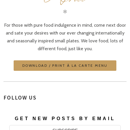
✻
For those with pure food indulgence in mind, come next door
and sate your desires with our ever changing internationally
and seasonally inspired small plates. We love food, lots of
different food, just like you.
DOWNLOAD / PRINT À LA CARTE MENU
FOLLOW US
GET NEW POSTS BY EMAIL