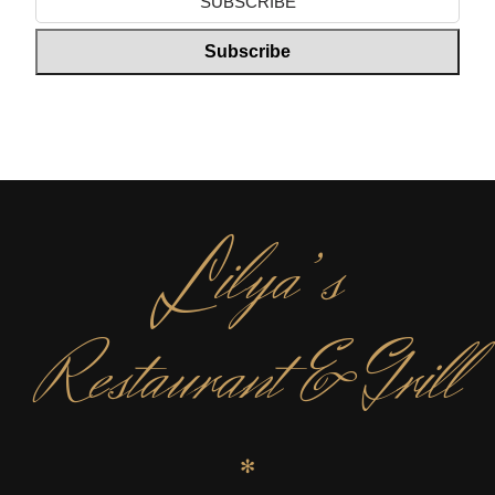
L
ilya’s
Restaurant & Grill
✻