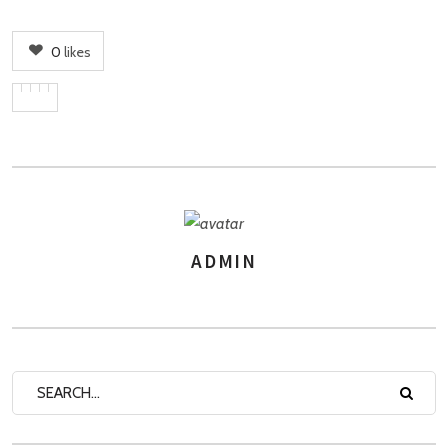
0
likes
ADMIN
AUTHOR