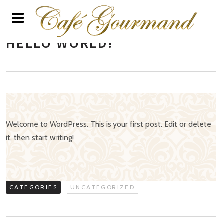
HELLO WORLD!
Welcome to WordPress. This is your first post. Edit or delete
it, then start writing!
CATEGORIES
UNCATEGORIZED