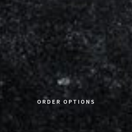
ORDER OPTIONS