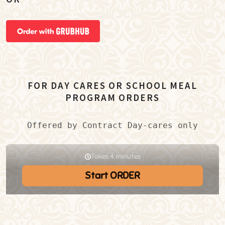
FOR DAY CARES OR SCHOOL MEAL
PROGRAM ORDERS
Offered by Contract Day-cares only