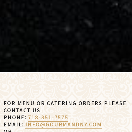
FOR MENU OR CATERING ORDERS PLEASE
CONTACT US:
PHONE:
718-351-7575
EMAIL:
INFO@GOURMANDNY.COM
OR