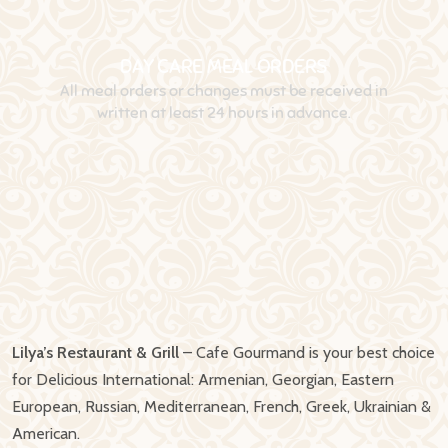
Lilya’s Restaurant & Grill
– Cafe Gourmand is your best choice
for Delicious International: Armenian, Georgian, Eastern
European, Russian, Mediterranean, French, Greek, Ukrainian &
American.