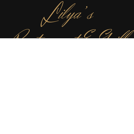
L
ilya’s
Restaurant & Grill
✻
For those with pure food indulgence in mind, come next
door and sate your desires with our ever changing
internationally and seasonally inspired small plates. We
love food, lots of different food, just like you.