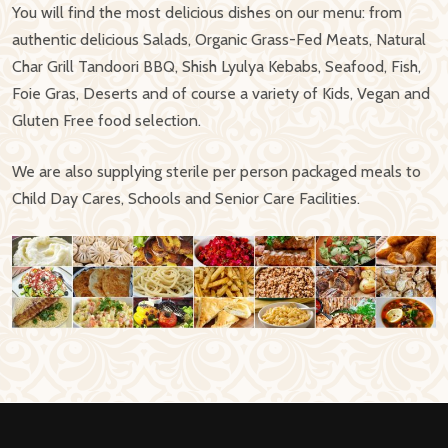
You will find the most delicious dishes on our menu: from
authentic delicious Salads, Organic Grass-Fed Meats, Natural
Char Grill Tandoori BBQ, Shish Lyulya Kebabs, Seafood, Fish,
Foie Gras, Deserts and of course a variety of Kids, Vegan and
Gluten Free food selection.
We are also supplying sterile per person packaged meals to
Child Day Cares, Schools and Senior Care Facilities.