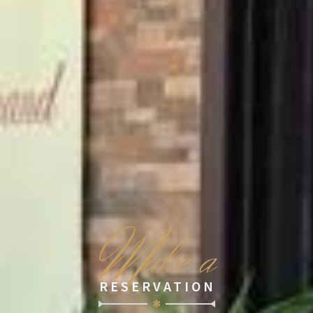
M
ake a
RESERVATION
✻