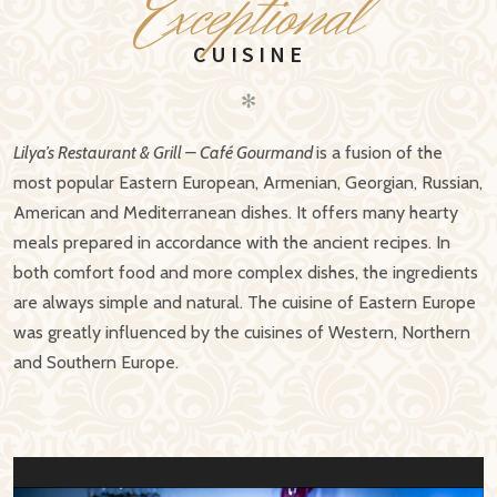
E
xceptional
CUISINE
✻
Lilya’s Restaurant & Grill – Café Gourmand
is a fusion of the
most popular Eastern European, Armenian, Georgian, Russian,
American and Mediterranean dishes. It offers many hearty
meals prepared in accordance with the ancient recipes. In
both comfort food and more complex dishes, the ingredients
are always simple and natural. The cuisine of Eastern Europe
was greatly influenced by the cuisines of Western, Northern
and Southern Europe.
Video