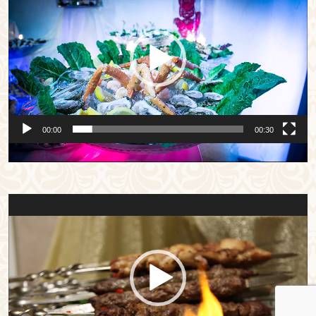
Player
00:00
00:30
Video
Player