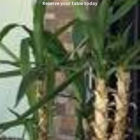
Reserve your table today