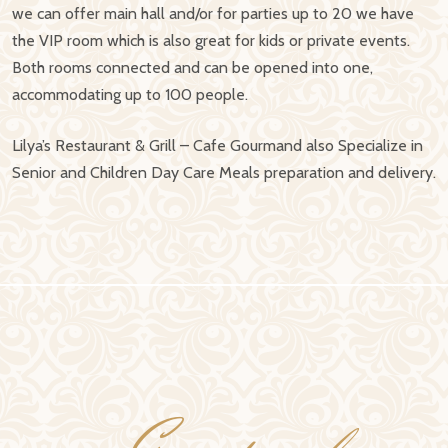
we can offer main hall and/or for parties up to 20 we have
the VIP room which is also great for kids or private events.
Both rooms connected and can be opened into one,
accommodating up to 100 people.
Lilya’s Restaurant & Grill – Cafe Gourmand also Specialize in
Senior and Children Day Care Meals preparation and delivery.