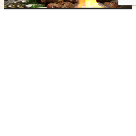
00:00
00:34
T
raditional
DISHES
✻
Blinis, breads, grains, berries, abundance of dairy, sour cream and
meats are very important in Eastern European cuisine. Cold and hot
soups are also vital dishes. Lilya’s Restaurant & Grill – Café
Gourmand
brings these delicious meals with a distinct flavor
and rich history in a modern-style European restaurant. On