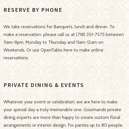
RESERVE BY PHONE
We take reservations for Banquets, lunch and dinner. To
make a reservation, please call us at (718) 351-7575 between
11am-9pm, Monday to Thursday and 11am-12am on
Weekends. Or use OpenTable here to make online
reservations.
PRIVATE DINING & EVENTS
Whatever your event or celebration, we are here to make
your special day a truly memorable one. Gourmands private
dining experts are more than happy to create custom floral
arrangements or interior design. For parties up to 80 people