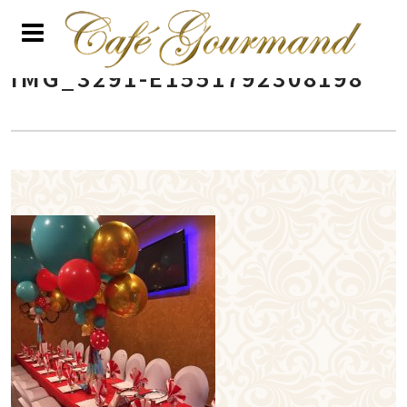
IMG_3291-E1551792308198