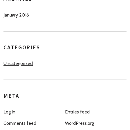
January 2016
CATEGORIES
Uncategorized
META
Log in
Entries feed
Comments feed
WordPress.org