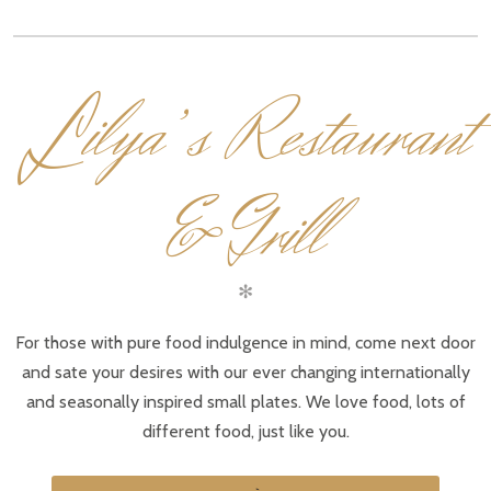
L
ilya’s Restaurant
& Grill
✻
For those with pure food indulgence in mind, come next door
and sate your desires with our ever changing internationally
and seasonally inspired small plates. We love food, lots of
different food, just like you.