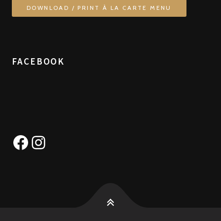
DOWNLOAD / PRINT À LA CARTE MENU
FACEBOOK
Facebook
Instagram