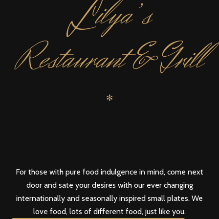
L
ilya’s
Restaurant & Grill
✻
For those with pure food indulgence in mind, come next
door and sate your desires with our ever changing
internationally and seasonally inspired small plates. We
love food, lots of different food, just like you.