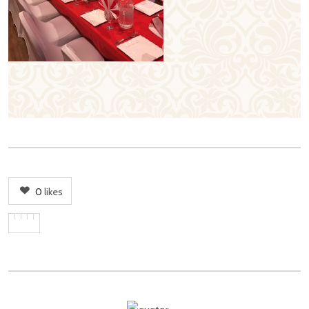
0
likes