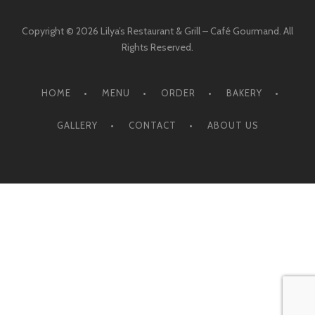
Copyright © 2026 Lilya’s Restaurant & Grill – Café Gourmand. All
Rights Reserved.
HOME
MENU
ORDER
BAKERY
GALLERY
CONTACT
ABOUT US