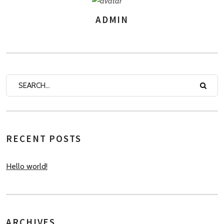
ADMIN
AUTHOR
RECENT POSTS
Hello world!
ARCHIVES