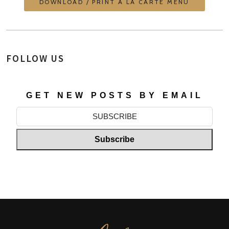
DOWNLOAD / PRINT À LA CARTE MENU
FOLLOW US
GET NEW POSTS BY EMAIL