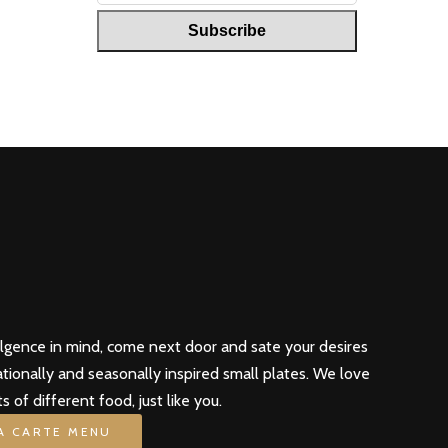
ulgence in mind, come next door and sate your desires
ationally and seasonally inspired small plates. We love
ts of different food, just like you.
LA CARTE MENU