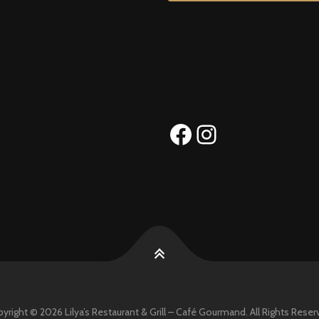
Facebook
Instagram
yright © 2026 Lilya’s Restaurant & Grill – Café Gourmand. All Rights Reser