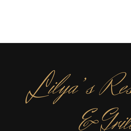
L
ilya’s Res
& Gril