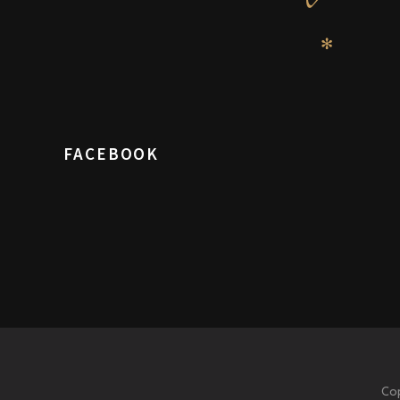
✻
FACEBOOK
Cop