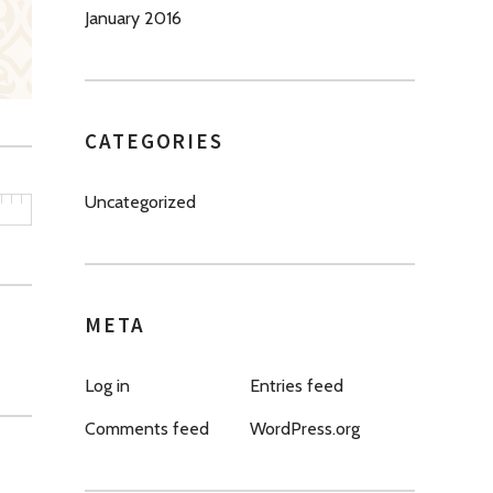
January 2016
CATEGORIES
Uncategorized
META
Log in
Entries feed
Comments feed
WordPress.org