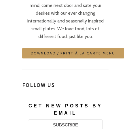
mind, come next door and sate your
desires with our ever changing
internationally and seasonally inspired
small plates. We love food, lots of
different food, just like you.
DOWNLOAD / PRINT À LA CARTE MENU
FOLLOW US
GET NEW POSTS BY
EMAIL