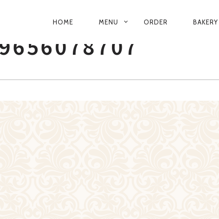
PRIMARY
HOME
MENU
ORDER
BAKERY
NAVIGATION
9656078707