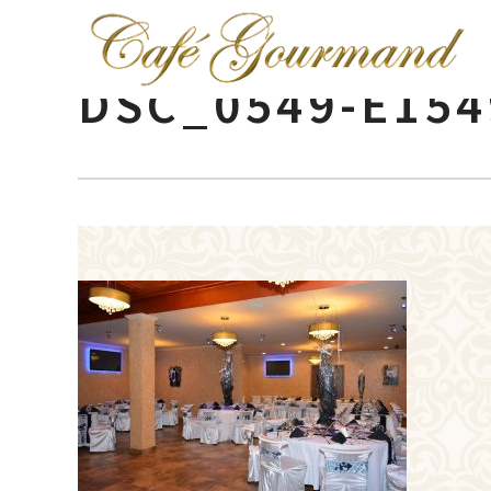
DSC_0549-E154