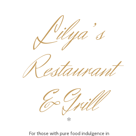
L
ilya’s
Restaurant
& Grill
✻
For those with pure food indulgence in