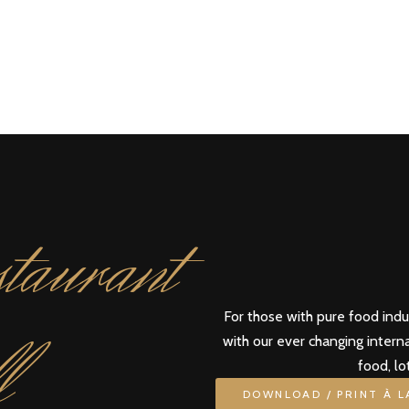
taurant
For those with pure food ind
l
with our ever changing intern
food, lo
DOWNLOAD / PRINT À 