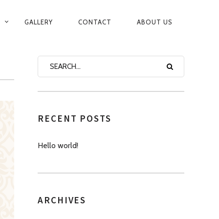
GALLERY
CONTACT
ABOUT US
RECENT POSTS
Hello world!
ARCHIVES