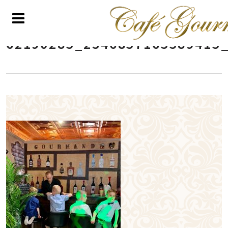
62190285_2346857165589415