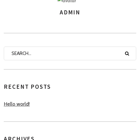
ADMIN
AUTHOR
RECENT POSTS
Hello world!
ARCHIVES