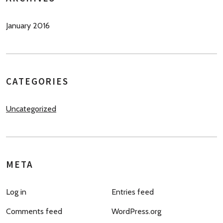
January 2016
CATEGORIES
Uncategorized
META
Log in
Entries feed
Comments feed
WordPress.org