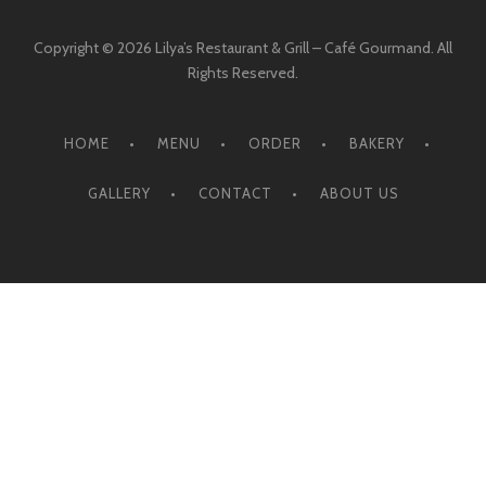
Copyright © 2026 Lilya’s Restaurant & Grill – Café Gourmand. All
Rights Reserved.
HOME
MENU
ORDER
BAKERY
GALLERY
CONTACT
ABOUT US