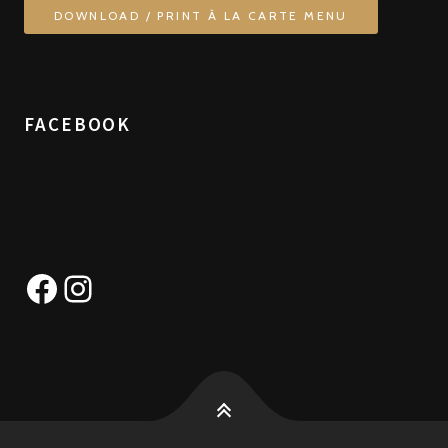
DOWNLOAD / PRINT À LA CARTE MENU
FACEBOOK
Facebook
Instagram