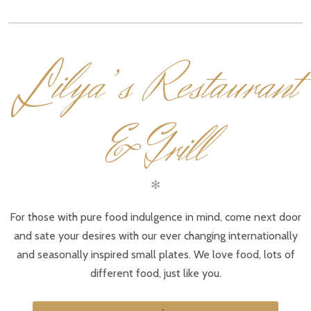
L
ilya’s Restaurant
& Grill
✻
For those with pure food indulgence in mind, come next door
and sate your desires with our ever changing internationally
and seasonally inspired small plates. We love food, lots of
different food, just like you.