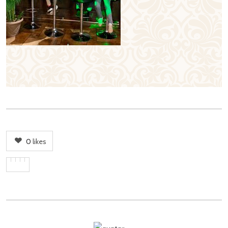
0
likes