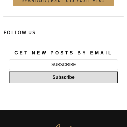
DOWNLOAD / PRINT À LA CARTE MENU
FOLLOW US
GET NEW POSTS BY EMAIL