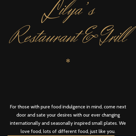
L
ilya’s
Restaurant & Grill
✻
For those with pure food indulgence in mind, come next
door and sate your desires with our ever changing
internationally and seasonally inspired small plates. We
love food, lots of different food, just like you.