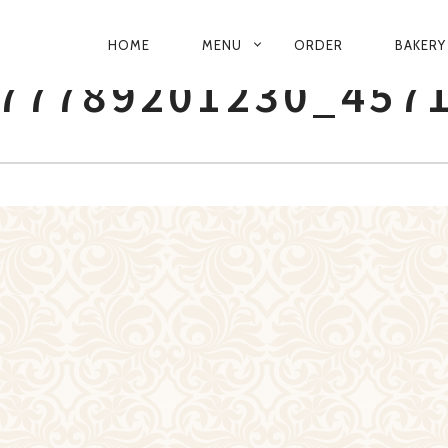
PRIMARY
HOME
MENU
ORDER
BAKERY
NAVIGATION
77789201230_457