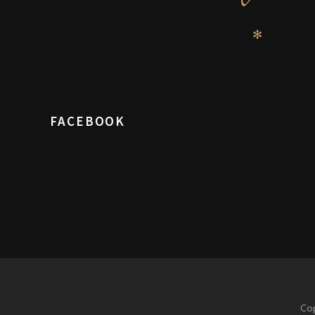
✻
FACEBOOK
Cop