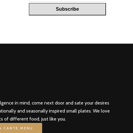
ulgence in mind, come next door and sate your desires
ationally and seasonally inspired small plates. We love
ts of different food, just like you.
LA CARTE MENU