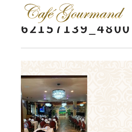
62157139_4800