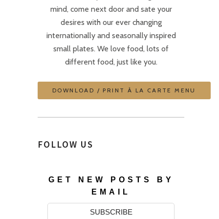
mind, come next door and sate your
desires with our ever changing
internationally and seasonally inspired
small plates. We love food, lots of
different food, just like you.
DOWNLOAD / PRINT À LA CARTE MENU
FOLLOW US
GET NEW POSTS BY
EMAIL