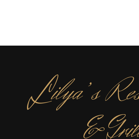
L
ilya’s Res
& Gril