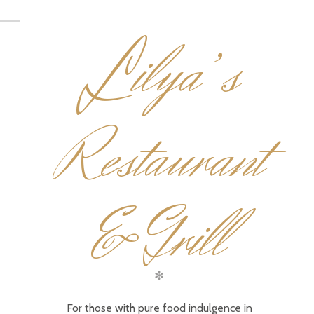
L
ilya’s
Restaurant
& Grill
✻
For those with pure food indulgence in