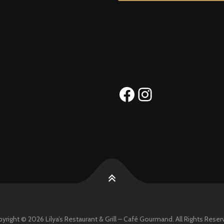
Facebook
Instagram
yright © 2026 Lilya’s Restaurant & Grill – Café Gourmand. All Rights Reser