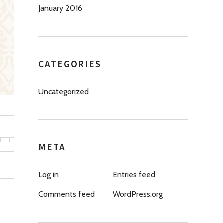
January 2016
CATEGORIES
Uncategorized
META
Log in
Entries feed
Comments feed
WordPress.org