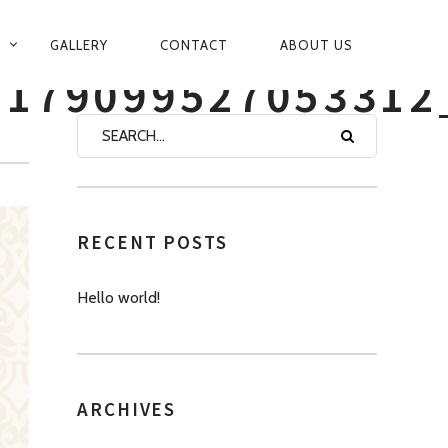
GALLERY
CONTACT
ABOUT US
1179099527053312
RECENT POSTS
Hello world!
ARCHIVES