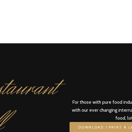
taurant
For those with pure food ind
l
with our ever changing intern
food, lo
DOWNLOAD / PRINT À 