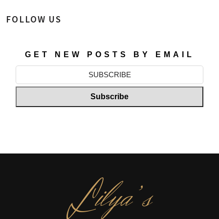
FOLLOW US
GET NEW POSTS BY EMAIL
L
ilya’s