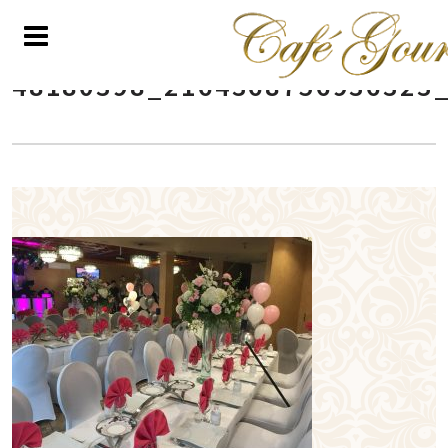
48180398_2164368756936323