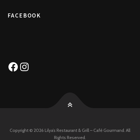
FACEBOOK
Facebook
Instagram
Copyright © 2026 Lilya’s Restaurant & Grill – Café Gourmand. All
Rights Reserved.