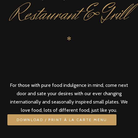
Restaurant & Grill
✻
For those with pure food indulgence in mind, come next
door and sate your desires with our ever changing
internationally and seasonally inspired small plates. We
love food, lots of different food, just like you.
DOWNLOAD / PRINT À LA CARTE MENU