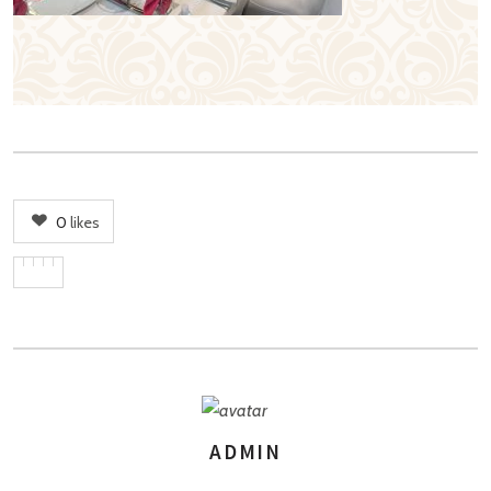
0
likes
ADMIN
AUTHOR