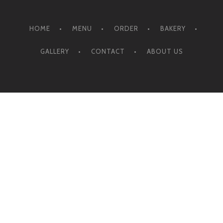
HOME
MENU
ORDER
BAKERY
GALLERY
CONTACT
ABOUT US