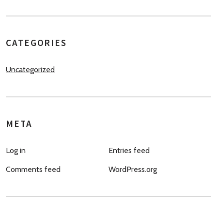
CATEGORIES
Uncategorized
META
Log in
Entries feed
Comments feed
WordPress.org