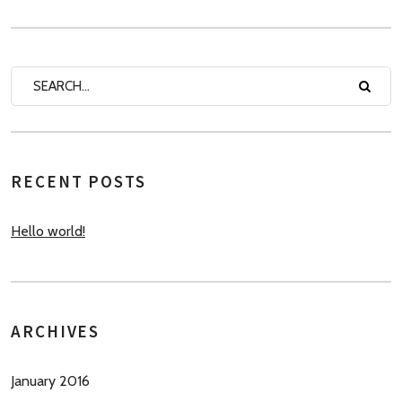
RECENT POSTS
Hello world!
ARCHIVES
January 2016