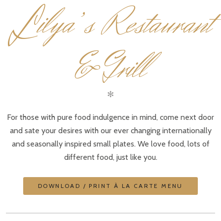
L
ilya’s Restaurant
& Grill
✻
For those with pure food indulgence in mind, come next door
and sate your desires with our ever changing internationally
and seasonally inspired small plates. We love food, lots of
different food, just like you.
DOWNLOAD / PRINT À LA CARTE MENU