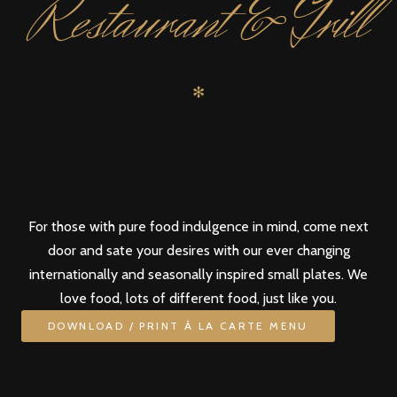
Restaurant & Grill
✻
For those with pure food indulgence in mind, come next
door and sate your desires with our ever changing
internationally and seasonally inspired small plates. We
love food, lots of different food, just like you.
DOWNLOAD / PRINT À LA CARTE MENU