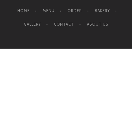
HOME
MENU
ORDER
BAKERY
GALLERY
CONTACT
ABOUT US