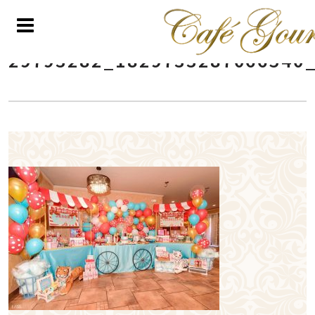
29793282_1829733287066540