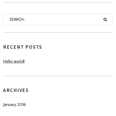
RECENT POSTS
Hello world!
ARCHIVES
January 2016