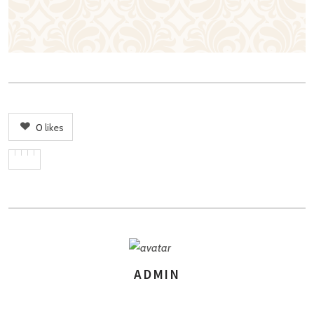
0
likes
ADMIN
AUTHOR