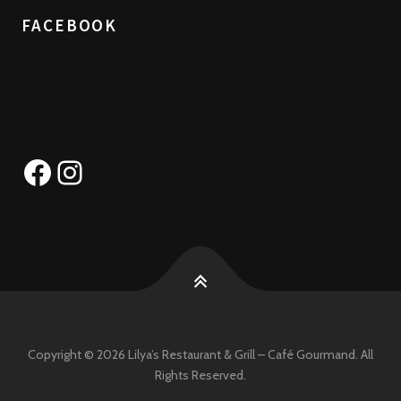
FACEBOOK
Facebook
Instagram
Copyright © 2026 Lilya’s Restaurant & Grill – Café Gourmand. All
Rights Reserved.