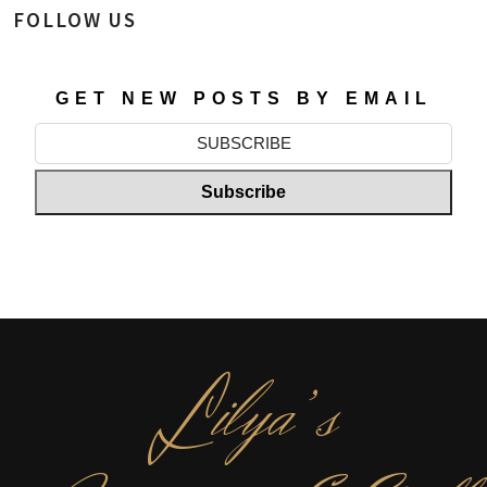
FOLLOW US
GET NEW POSTS BY EMAIL
L
ilya’s