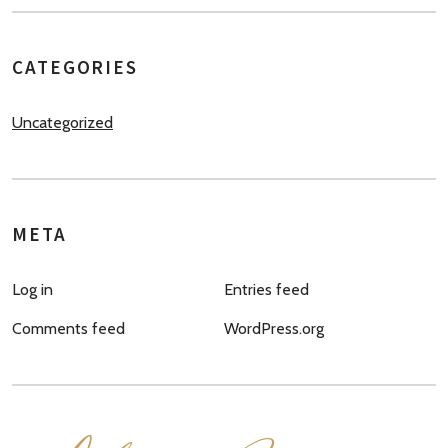
CATEGORIES
Uncategorized
META
Log in
Entries feed
Comments feed
WordPress.org