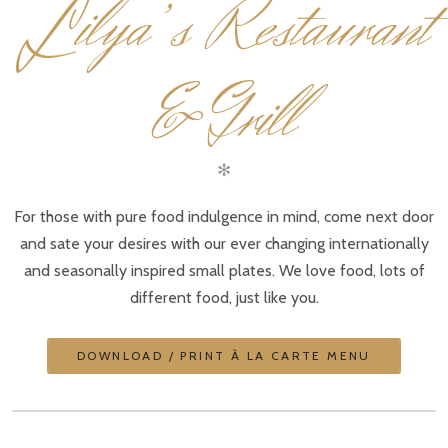
L
ilya’s Restaurant
& Grill
✻
For those with pure food indulgence in mind, come next door
and sate your desires with our ever changing internationally
and seasonally inspired small plates. We love food, lots of
different food, just like you.
DOWNLOAD / PRINT À LA CARTE MENU