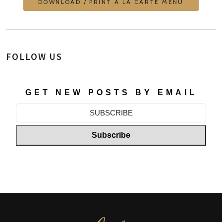
DOWNLOAD / PRINT À LA CARTE MENU
FOLLOW US
GET NEW POSTS BY EMAIL