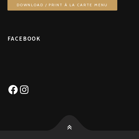
DOWNLOAD / PRINT À LA CARTE MENU
FACEBOOK
Facebook
Instagram