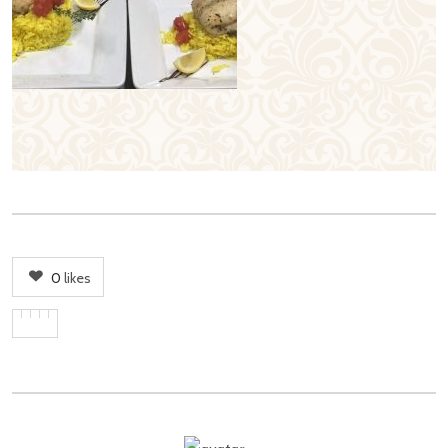
0
likes