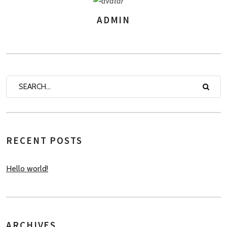
ADMIN
AUTHOR
RECENT POSTS
Hello world!
ARCHIVES