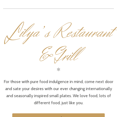
L
ilya’s Restaurant
& Grill
✻
For those with pure food indulgence in mind, come next door
and sate your desires with our ever changing internationally
and seasonally inspired small plates. We love food, lots of
different food, just like you.