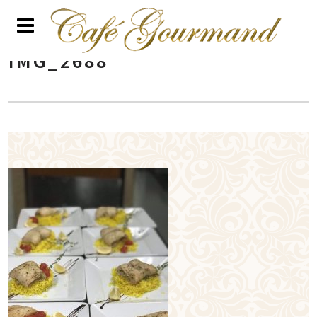
IMG_2688