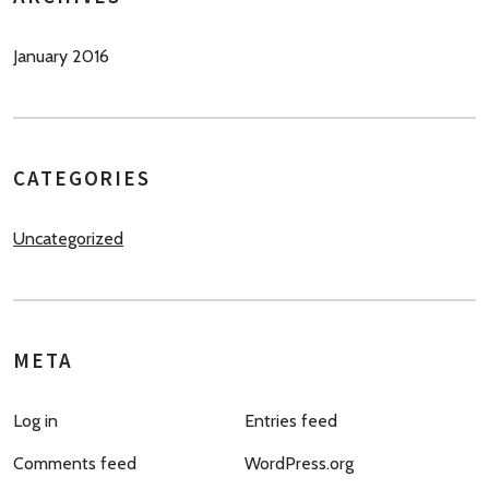
January 2016
CATEGORIES
Uncategorized
META
Log in
Entries feed
Comments feed
WordPress.org