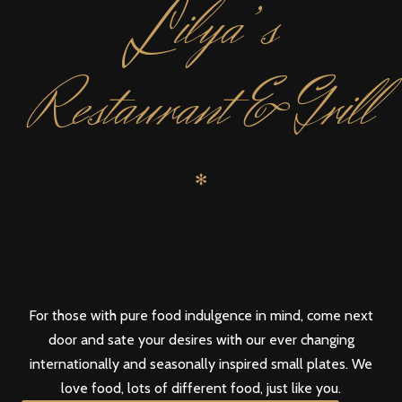
L
ilya’s
Restaurant & Grill
✻
For those with pure food indulgence in mind, come next
door and sate your desires with our ever changing
internationally and seasonally inspired small plates. We
love food, lots of different food, just like you.