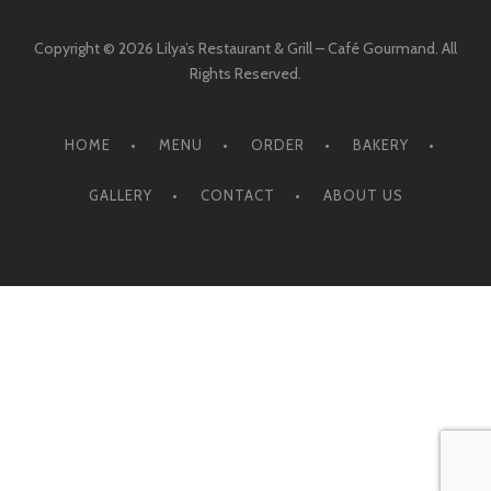
Copyright © 2026 Lilya’s Restaurant & Grill – Café Gourmand. All
Rights Reserved.
HOME
MENU
ORDER
BAKERY
GALLERY
CONTACT
ABOUT US