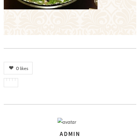
0
likes
ADMIN
AUTHOR