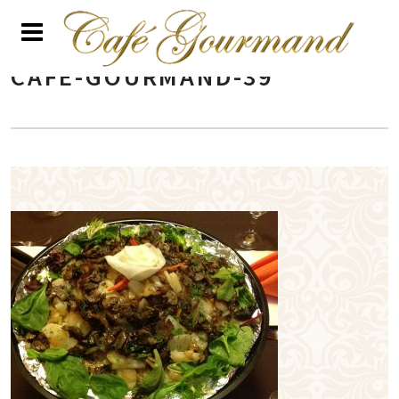
CAFE-GOURMAND-39