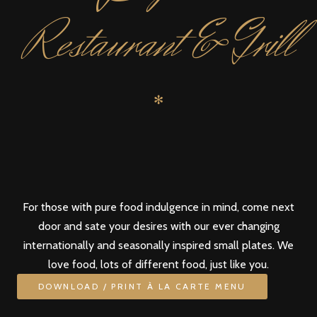
Restaurant & Grill
✻
For those with pure food indulgence in mind, come next
door and sate your desires with our ever changing
internationally and seasonally inspired small plates. We
love food, lots of different food, just like you.
DOWNLOAD / PRINT À LA CARTE MENU