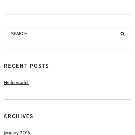
RECENT POSTS
Hello world!
ARCHIVES
January 2016