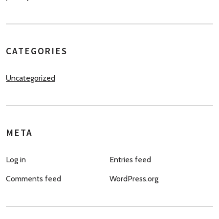
CATEGORIES
Uncategorized
META
Log in
Entries feed
Comments feed
WordPress.org