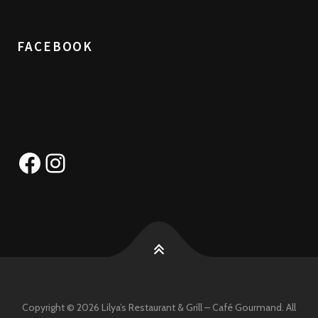
FACEBOOK
Facebook
Instagram
Copyright © 2026 Lilya’s Restaurant & Grill – Café Gourmand. All