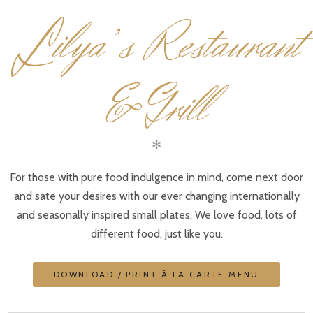
L
ilya’s Restaurant
& Grill
✻
For those with pure food indulgence in mind, come next door
and sate your desires with our ever changing internationally
and seasonally inspired small plates. We love food, lots of
different food, just like you.
DOWNLOAD / PRINT À LA CARTE MENU