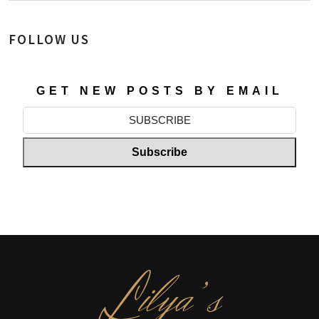
FOLLOW US
GET NEW POSTS BY EMAIL
L
ilya’s