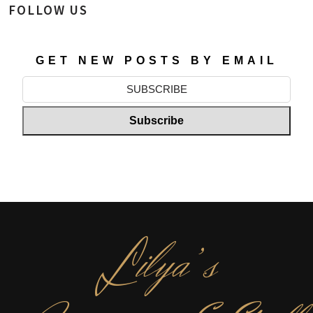
FOLLOW US
GET NEW POSTS BY EMAIL
L
ilya’s