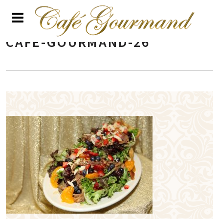
CAFE-GOURMAND-26