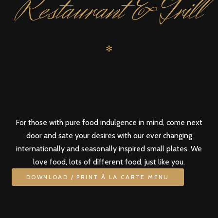
Restaurant & Grill
✻
For those with pure food indulgence in mind, come next
door and sate your desires with our ever changing
internationally and seasonally inspired small plates. We
love food, lots of different food, just like you.
DOWNLOAD / PRINT À LA CARTE MENU