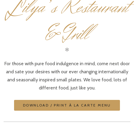
L
ilya’s Restaurant
& Grill
✻
For those with pure food indulgence in mind, come next door
and sate your desires with our ever changing internationally
and seasonally inspired small plates. We love food, lots of
different food, just like you.
DOWNLOAD / PRINT À LA CARTE MENU