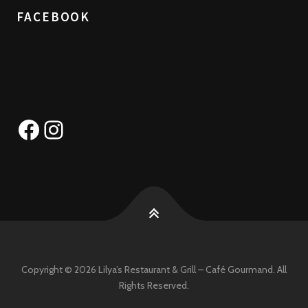
FACEBOOK
Facebook
Instagram
Copyright © 2026 Lilya’s Restaurant & Grill – Café Gourmand. All
Rights Reserved.