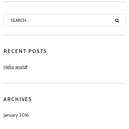
RECENT POSTS
Hello world!
ARCHIVES
January 2016