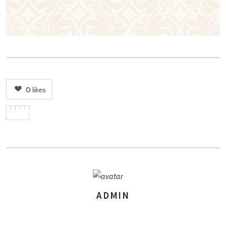
0
likes
ADMIN
AUTHOR