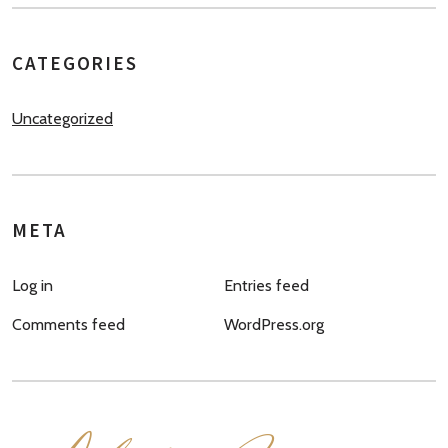
CATEGORIES
Uncategorized
META
Log in
Entries feed
Comments feed
WordPress.org