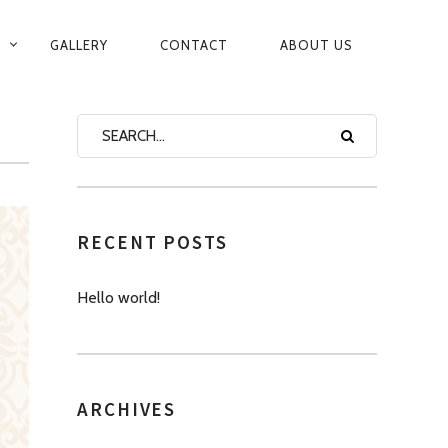
GALLERY
CONTACT
ABOUT US
RECENT POSTS
Hello world!
ARCHIVES