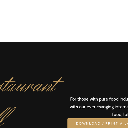
taurant
For those with pure food ind
l
with our ever changing intern
food, lo
DOWNLOAD / PRINT À 