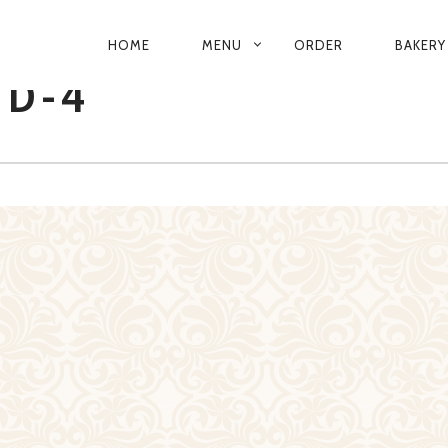
PRIMARY
HOME
MENU
ORDER
BAKERY
NAVIGATION
D-4