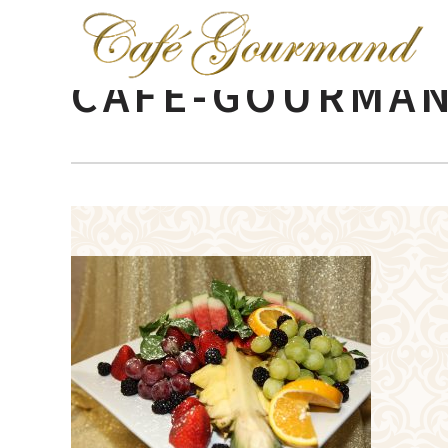
CAFE-GOURMAN