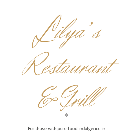
L
ilya’s
Restaurant
& Grill
✻
For those with pure food indulgence in