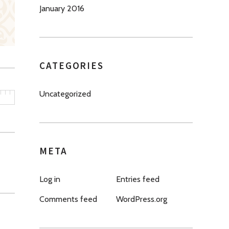
January 2016
CATEGORIES
Uncategorized
META
Log in
Entries feed
Comments feed
WordPress.org