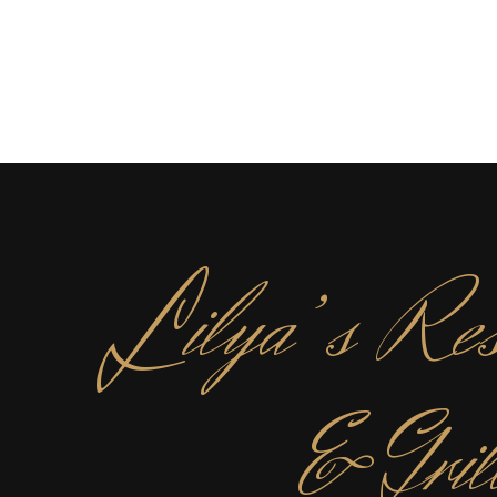
L
ilya’s Res
& Gril