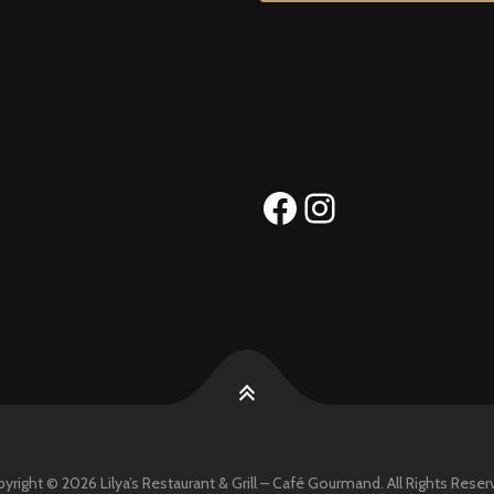
Facebook
Instagram
yright © 2026 Lilya’s Restaurant & Grill – Café Gourmand. All Rights Reser