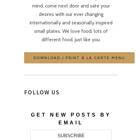
mind, come next door and sate your
desires with our ever changing
internationally and seasonally inspired
small plates. We love food, lots of
different food, just like you.
DOWNLOAD / PRINT À LA CARTE MENU
FOLLOW US
GET NEW POSTS BY
EMAIL