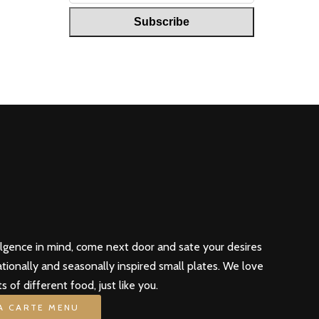
ulgence in mind, come next door and sate your desires
ationally and seasonally inspired small plates. We love
ts of different food, just like you.
LA CARTE MENU