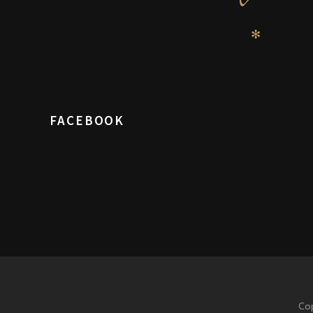
✻
FACEBOOK
Cop